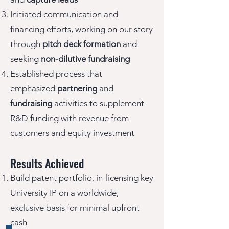
Initiated communication and
financing efforts, working on our story
through
pitch deck formation
and
seeking
non-dilutive fundraising
Established process that
emphasized
partnering
and
fundraising
activities to supplement
R&D funding with revenue from
customers and equity investment
Results Achieved
Build patent portfolio, in-licensing key
University IP on a worldwide,
exclusive basis for minimal upfront
cash