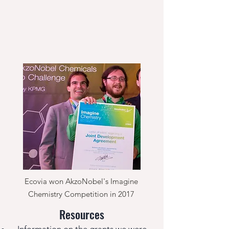
Ecovia won AkzoNobel's Imagine
Chemistry Competition in 2017
Resources