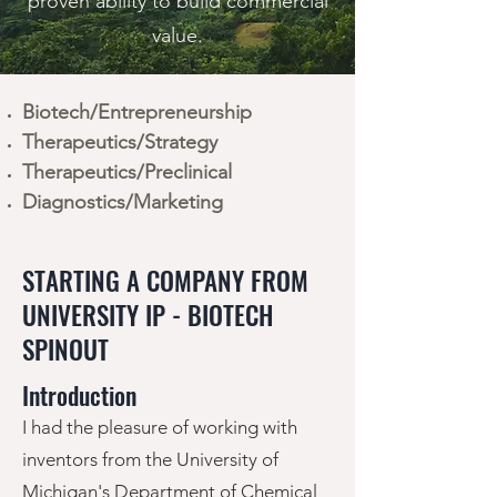
proven ability to build commercial
value.
Biotech/Entrepreneurship
Therapeutics/Strategy
Therapeutics/Preclinical
Diagnostics/Marketing
STARTING A COMPANY FROM
UNIVERSITY IP - BIOTECH
SPINOUT
Introduction
I had the pleasure of working with
inventors from the University of
Michigan's Department of Chemical