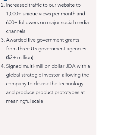
Increased traffic to our website to
1,000+ unique views per month and
600+ followers on major social media
channels
Awarded five government grants
from three US government agencies
($2+ million)
Signed multi-million dollar JDA with a
global strategic investor, allowing the
company to de-risk the technology
and produce product prototypes at
meaningful scale