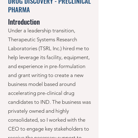
DRUG DISCOVERY - PRECLINICAL
PHARMA
Introduction
Under a leadership transition,
Therapeutic Systems Research
Laboratories (TSRL Inc.) hired me to
help leverage its facility, equipment,
and experience in pre-formulation
and grant writing to create a new
business model based around
accelerating pre-clinical drug
candidates to IND. The business was
privately owned and highly
consolidated, so I worked with the
CEO to engage key stakeholders to
receive the necessary support to