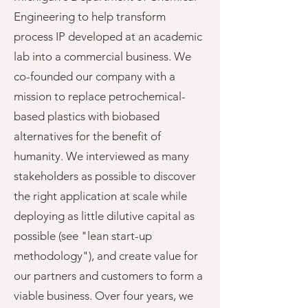
Engineering to help transform
process IP developed at an academic
lab into a commercial business. We
co-founded our company with a
mission to replace petrochemical-
based plastics with biobased
alternatives for the benefit of
humanity. We interviewed as many
stakeholders as possible to discover
the right application at scale while
deploying as little dilutive capital as
possible (see "lean start-up
methodology"), and create value for
our partners and customers to form a
viable business. Over four years, we