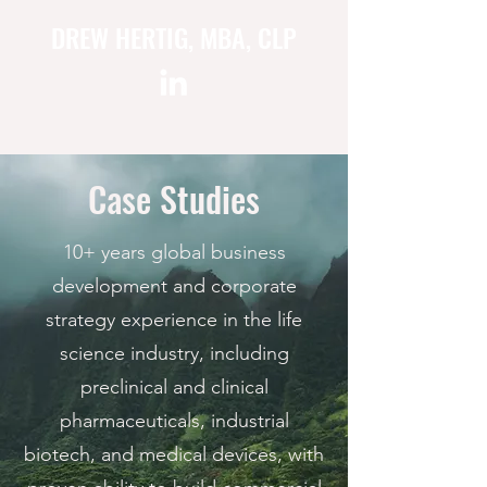
DREW HERTIG, MBA, CLP
Case Studies
10+ years global business
development and corporate
strategy experience in the life
science industry, including
preclinical and clinical
pharmaceuticals, industrial
biotech, and medical devices, with