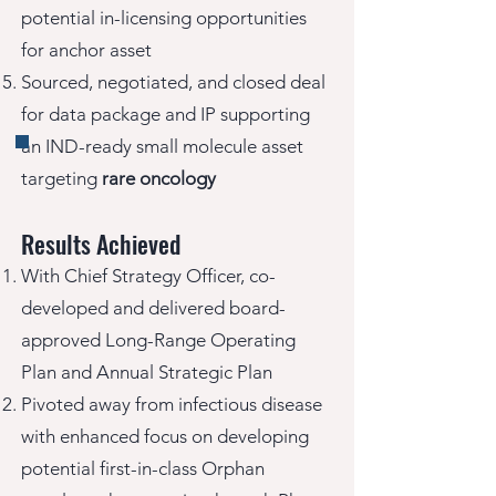
potential in-licensing opportunities
for anchor asset
Sourced, negotiated, and closed deal
for data package and IP supporting
an IND-ready small molecule asset
targeting
rare oncology
Results Achieved
With Chief Strategy Officer, co-
developed and delivered board-
approved Long-Range Operating
Plan and Annual Strategic Plan
Pivoted away from infectious disease
with enhanced focus on developing
potential first-in-class Orphan