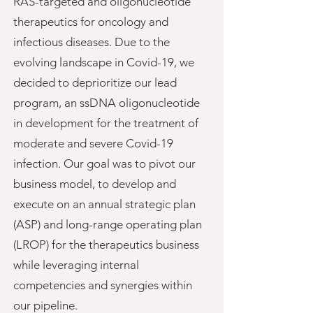
RAS-targeted and oligonucleotide
therapeutics for oncology and
infectious diseases. Due to the
evolving landscape in Covid-19, we
decided to deprioritize our lead
program, an ssDNA oligonucleotide
in development for the treatment of
moderate and severe Covid-19
infection. Our goal was to pivot our
business model, to develop and
execute on an annual strategic plan
(ASP) and long-range operating plan
(LROP) for the therapeutics business
while
leveraging internal
competencies and synergies within
our pipeline.