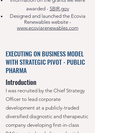
Information on the grants
we were
awarded -
SBIR.gov
Designed and laun
ched the Ecovia
Renewables website -
www.ecoviarenewables.com
EXECUTING ON BUSINESS MODEL
WITH STRATEGIC PIVOT - PUBLIC
PHARMA
Introduction
I was recruited by the Chief Strategy
Officer to lead corporate
development at a publicly-traded
diversified diagnostic and therapeutic
company developing first-in-class