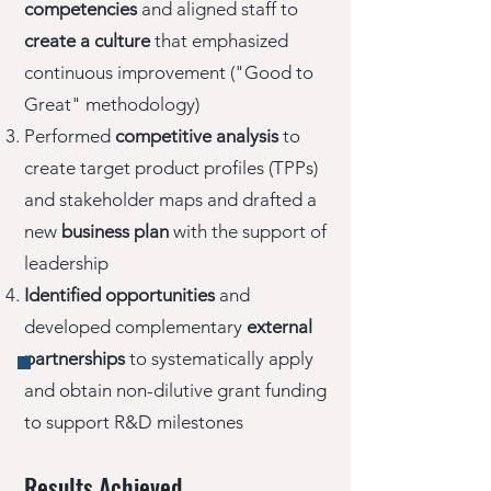
competencies
and aligned staff to
create a culture
that emphasized
continuous improvement ("Good to
Great" methodology)
Performed
competitive analysis
to
create target product profiles (TPPs)
and stakeholder maps and drafted a
new
business plan
with the support of
leadership
Identified opportunities
and
developed complementary
external
partnerships
to systematically apply
and obtain non-dilutive grant funding
to support R&D milestones
Results Achieved