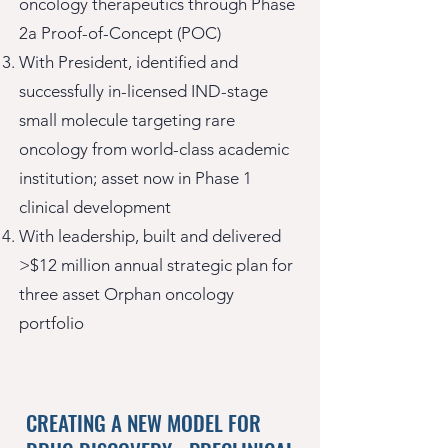
oncology therapeutics through Phase
2a Proof-of-Concept (POC)
With President, identified and
successfully in-licensed IND-stage
small molecule targeting rare
oncology from world-class academic
institution; asset now in Phase 1
clinical development
With leadership, built and delivered
>$12 million annual strategic plan for
three asset Orphan oncology
portfolio
CREATING A NEW MODEL FOR