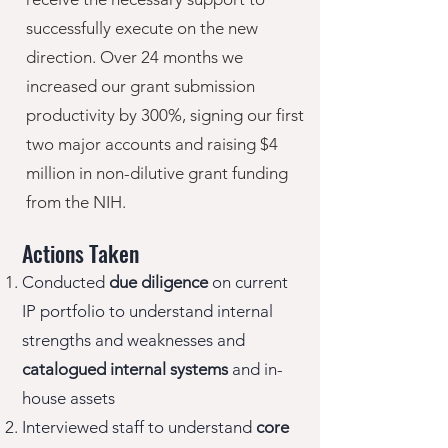
successfully execute on the new
direction. Over 24 months we
increased our grant submission
productivity by 300%, signing our first
two major accounts and raising $4
million in non-dilutive grant funding
from the NIH.
Actions Taken
Conducted
due diligence
on current
IP
portfolio to understand internal
strengths and weaknesses and
catalogued
internal systems
and in-
house assets
Interviewed staff to understand
core