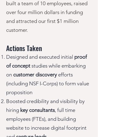
built a team of 10 employees, raised
over four million dollars in funding
and attracted our first $1 million
customer.
Actions Taken
Designed and executed
initial
proof
of concept
studies while embarking
on
customer discovery
efforts
(including NSF I-Corps) to form value
proposition
Boosted credibility and visibility
by
hiring
key consultants
, full time
employees (FTEs), and building
website to increase digital footprint
and
capture leads