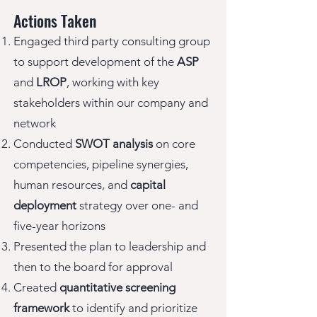
Actions Taken
Engaged third party consulting group
to support development of the
ASP
and
LROP
, working with key
stakeholders within our company and
network
Conducted
SWOT analysis
on core
competencies, pipeline synergies,
human resources, and
capital
deployment
strategy over one- and
five-year horizons
Presented the plan to leadership and
then to the board for approval
Created
quantitative screening
framework
to identify and prioritize