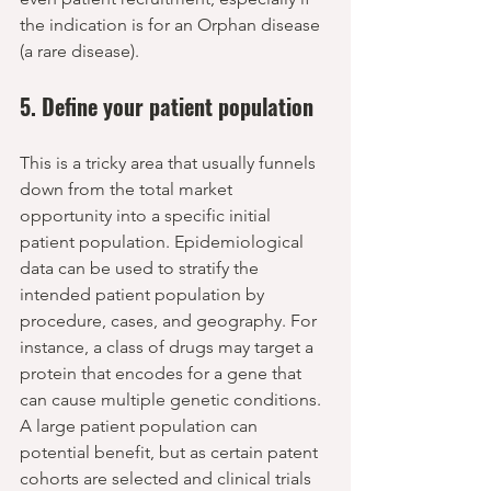
the indication is for an Orphan disease 
(a rare disease).
5. Define your patient population
This is a tricky area that usually funnels 
down from the total market 
opportunity into a specific initial 
patient population. Epidemiological 
data can be used to stratify the 
intended patient population by 
procedure, cases, and geography. For 
instance, a class of drugs may target a 
protein that encodes for a gene that 
can cause multiple genetic conditions. 
A large patient population can 
potential benefit, but as certain patent 
cohorts are selected and clinical trials 