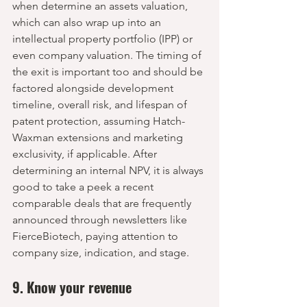
when determine an assets valuation, 
which can also wrap up into an 
intellectual property portfolio (IPP) or 
even company valuation. The timing of 
the exit is important too and should be 
factored alongside development 
timeline, overall risk, and lifespan of 
patent protection, assuming Hatch-
Waxman extensions and marketing 
exclusivity, if applicable. After 
determining an internal NPV, it is always 
good to take a peek a recent 
comparable deals that are frequently 
announced through newsletters like 
FierceBiotech, paying attention to 
company size, indication, and stage.
9. Know your revenue