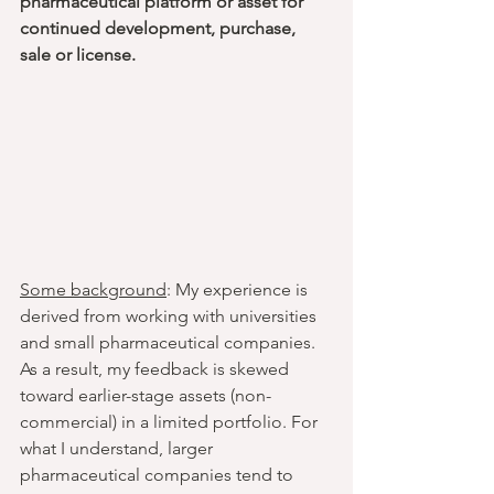
pharmaceutical platform or asset for 
continued development, purchase, 
sale or license.
Some background
: My experience is 
derived from working with universities 
and small pharmaceutical companies. 
As a result, my feedback is skewed 
toward earlier-stage assets (non-
commercial) in a limited portfolio. For 
what I understand, larger 
pharmaceutical companies tend to 