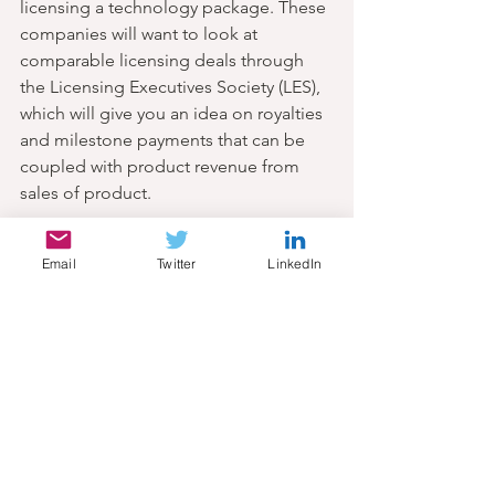
licensing a technology package. These 
companies will want to look at 
comparable licensing deals through 
the Licensing Executives Society (LES), 
which will give you an idea on royalties 
and milestone payments that can be 
coupled with product revenue from 
sales of product.
10. Know your costs
Email
Twitter
LinkedIn
All companies will have overhead 
associated with administration and 
facility-related costs. Depending on 
the stage of the asset, these costs will 
become more project-specific. As an 
innovator, consider costs associated 
with patent filing and prosecution, 
license fees if in-licensed (i.e. from an 