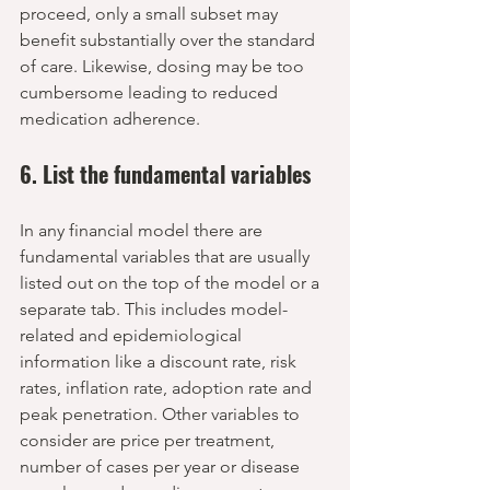
proceed, only a small subset may 
benefit substantially over the standard 
of care. Likewise, dosing may be too 
cumbersome leading to reduced 
medication adherence.  
6. List the fundamental variables
In any financial model there are 
fundamental variables that are usually 
listed out on the top of the model or a 
separate tab. This includes model-
related and epidemiological 
information like a discount rate, risk 
rates, inflation rate, adoption rate and 
peak penetration. Other variables to 
consider are price per treatment, 
number of cases per year or disease 