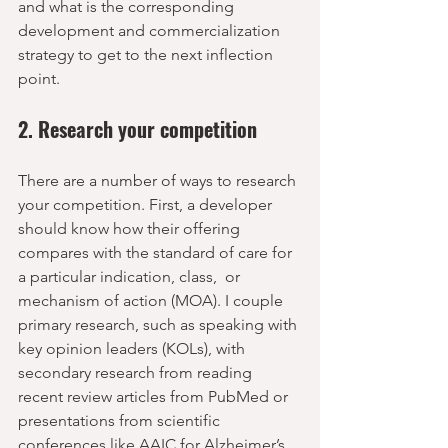
and what is the corresponding 
development and commercialization 
strategy to get to the next inflection 
point.
2. Research your competition
There are a number of ways to research 
your competition. First, a developer 
should know how their offering 
compares with the standard of care for 
a particular indication, class,  or 
mechanism of action (MOA). I couple 
primary research, such as speaking with 
key opinion leaders (KOLs), with 
secondary research from reading 
recent review articles from PubMed or 
presentations from scientific 
conferences like AAIC for Alzheimer’s. 