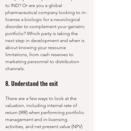
to IND? Or are you a global 
pharmaceutical company looking to in-
license a biologic for a neurological 
disorder to complement your geriatric 
portfolio? Which party is taking the 
next step in development and when is 
about knowing your resource 
limitations, from cash reserves to 
marketing personnel to distribution 
channels.
8. Understand the exit
There are a few ways to look at the 
valuation, including internal rate of 
return (IRR) when performing portfolio 
management and in-licensing 
activities, and net present value (NPV) 