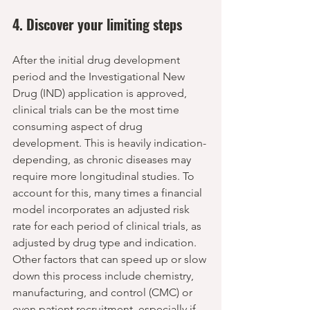
4. Discover your limiting steps
After the initial drug development 
period and the Investigational New 
Drug (IND) application is approved, 
clinical trials can be the most time 
consuming aspect of drug 
development. This is heavily indication-
depending, as chronic diseases may 
require more longitudinal studies. To 
account for this, many times a financial 
model incorporates an adjusted risk 
rate for each period of clinical trials, as 
adjusted by drug type and indication. 
Other factors that can speed up or slow 
down this process include chemistry, 
manufacturing, and control (CMC) or 
even patient recruitment, especially if 