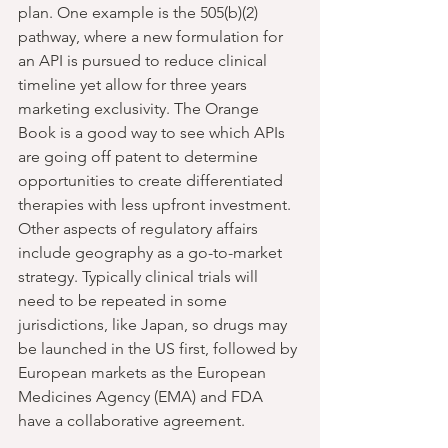
plan. One example is the 505(b)(2) 
pathway, where a new formulation for 
an API is pursued to reduce clinical 
timeline yet allow for three years 
marketing exclusivity. The Orange 
Book is a good way to see which APIs 
are going off patent to determine 
opportunities to create differentiated 
therapies with less upfront investment. 
Other aspects of regulatory affairs 
include geography as a go-to-market 
strategy. Typically clinical trials will 
need to be repeated in some 
jurisdictions, like Japan, so drugs may 
be launched in the US first, followed by 
European markets as the European 
Medicines Agency (EMA) and FDA 
have a collaborative agreement.