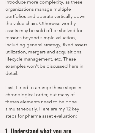
introduce more complexity, as these 
organizations manage multiple 
portfolios and operate vertically down 
the value chain. Otherwise worthy 
assets may be sold off or shelved for 
reasons beyond simple valuation, 
including general strategy, fixed assets 
utilization, mergers and acquisitions, 
lifecycle management, etc. These 
examples won't be discussed here in 
detail. 
Last, I tried to arrange these steps in 
chronological order, but many of 
theses elements need to be done 
simultaneously. Here are my 12 key 
steps for pharma asset evaluation:
1. Understand what you are 