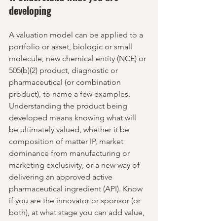
developing
A valuation model can be applied to a 
portfolio or asset, biologic or small 
molecule, new chemical entity (NCE) or 
505(b)(2) product, diagnostic or 
pharmaceutical (or combination 
product), to name a few examples. 
Understanding the product being 
developed means knowing what will 
be ultimately valued, whether it be 
composition of matter IP, market 
dominance from manufacturing or 
marketing exclusivity, or a new way of 
delivering an approved active 
pharmaceutical ingredient (API). Know 
if you are the innovator or sponsor (or 
both), at what stage you can add value, 