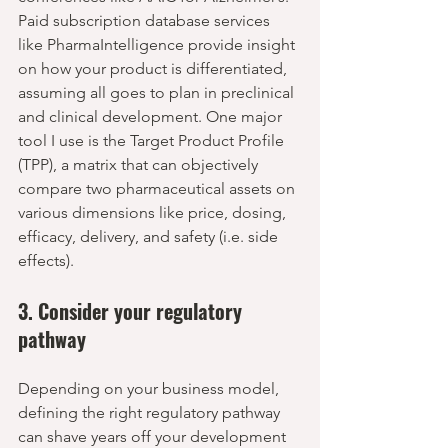
Paid subscription database services 
like PharmaIntelligence provide insight 
on how your product is differentiated, 
assuming all goes to plan in preclinical 
and clinical development. One major 
tool I use is the Target Product Profile 
(TPP), a matrix that can objectively 
compare two pharmaceutical assets on 
various dimensions like price, dosing, 
efficacy, delivery, and safety (i.e. side 
effects).
3. Consider your regulatory 
pathway
Depending on your business model, 
defining the right regulatory pathway 
can shave years off your development 