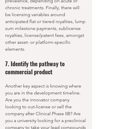
prevalence, depending on acute or 
chronic treatments. Finally, there will 
be licensing variables around 
anticipated flat or tiered royalties, lump 
sum milestone payments, sublicense 
royalties, license/patent fees, amongst 
other asset- or platform-specific 
elements. 
7. Identify the pathway to 
commercial product
Another key aspect is knowing where 
you are in the development timeline. 
Are you the innovator company 
looking to out-license or sell the 
company after Clinical Phase IIB? Are 
you a university looking for a preclinical 
company to take your lead compounds 