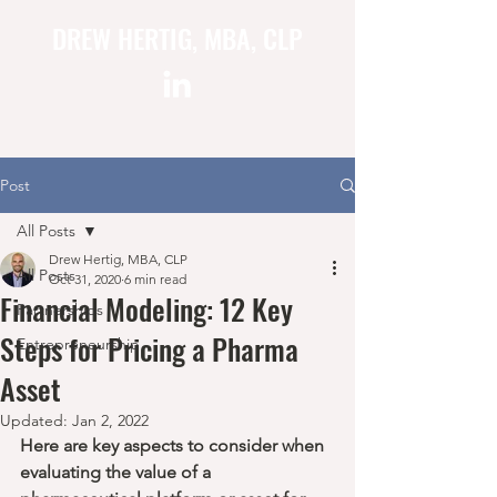
DREW HERTIG, MBA, CLP
Post
All Posts
Drew Hertig, MBA, CLP
All Posts
Oct 31, 2020
6 min read
Financial Modeling: 12 Key
Partnerships
Steps for Pricing a Pharma
Entrepreneurship
Asset
Updated:
Jan 2, 2022
Here are key aspects to consider when 
evaluating the value of a 