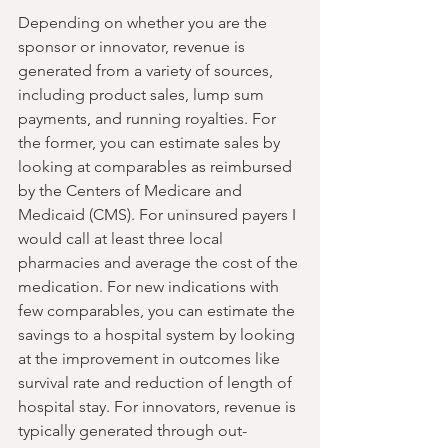
Depending on whether you are the 
sponsor or innovator, revenue is 
generated from a variety of sources, 
including product sales, lump sum 
payments, and running royalties. For 
the former, you can estimate sales by 
looking at comparables as reimbursed 
by the Centers of Medicare and 
Medicaid (CMS). For uninsured payers I 
would call at least three local 
pharmacies and average the cost of the 
medication. For new indications with 
few comparables, you can estimate the 
savings to a hospital system by looking 
at the improvement in outcomes like 
survival rate and reduction of length of 
hospital stay. For innovators, revenue is 
typically generated through out-